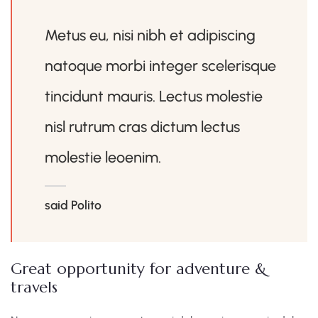
Metus eu, nisi nibh et adipiscing
natoque morbi integer scelerisque
tincidunt mauris. Lectus molestie
nisl rutrum cras dictum lectus
molestie leoenim.
said Polito
Great opportunity for adventure &
travels