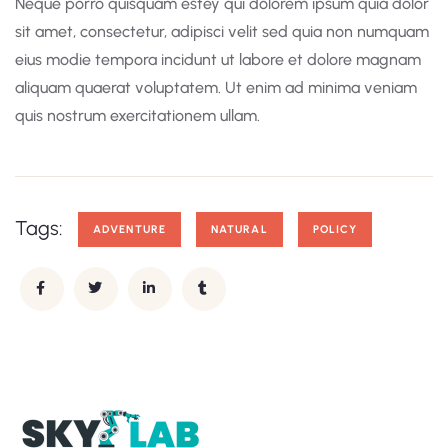
Neque porro quisquam estey qui dolorem ipsum quia dolor
sit amet, consectetur, adipisci velit sed quia non numquam
eius modie tempora incidunt ut labore et dolore magnam
aliquam quaerat voluptatem. Ut enim ad minima veniam
quis nostrum exercitationem ullam.
Tags:
ADVENTURE
NATURAL
POLICY