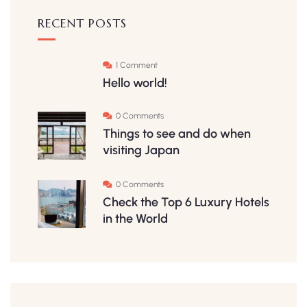
RECENT POSTS
1 Comment
Hello world!
0 Comments
Things to see and do when
visiting Japan
0 Comments
Check the Top 6 Luxury Hotels
in the World