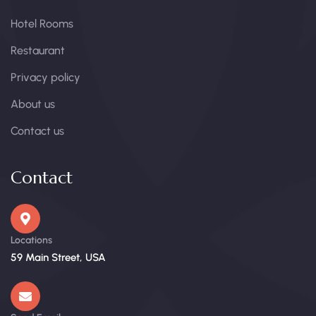
Hotel Rooms
Restaurant
Privacy policy
About us
Contact us
Contact
Locations
59 Main Street, USA