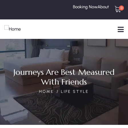
Booking Now
About
0
Journeys Are Best Measured
With Friends
HOME
LIFE STYLE