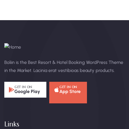
Boliin is the Best Resort & Hotel Booking WordPress Theme
in the Market. Lacinia erat vestibioas beauty products.
GET IN ON
GET IN ON
Google Play
App Store
Links