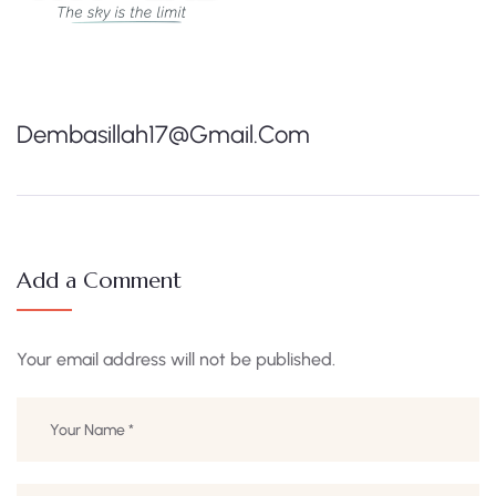
Dembasillah17@gmail.com
Add a Comment
Your email address will not be published.