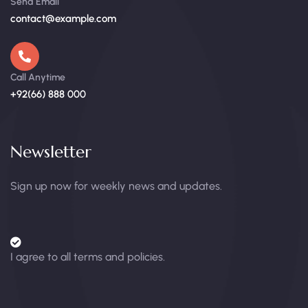
Send Email
contact@example.com
Call Anytime
+92(66) 888 000
Newsletter
Sign up now for weekly news and updates.
I agree to all terms and policies.