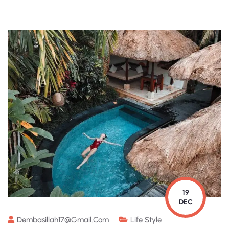
19
DEC
Dembasillah17@gmail.com
Life Style