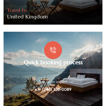
Travel to
United Kingdom
Quick booking process
Talk to an expert
+ 1- (246) 333-0089