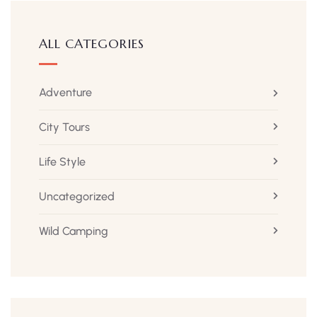
ALL CATEGORIES
Adventure
City Tours
Life Style
Uncategorized
Wild Camping