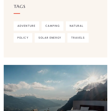
TAGS
ADVENTURE
CAMPING
NATURAL
POLICY
SOLAR ENERGY
TRAVELS