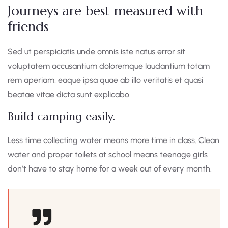
Journeys are best measured with
friends
Sed ut perspiciatis unde omnis iste natus error sit
voluptatem accusantium doloremque laudantium totam
rem aperiam, eaque ipsa quae ab illo veritatis et quasi
beatae vitae dicta sunt explicabo.
Build camping easily.
Less time collecting water means more time in class. Clean
water and proper toilets at school means teenage girls
don’t have to stay home for a week out of every month.