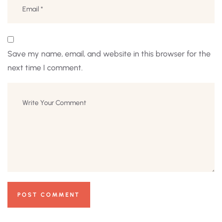
Save my name, email, and website in this browser for the
next time I comment.