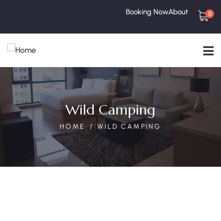
Booking Now
About
0
Wild Camping
HOME
WILD CAMPING