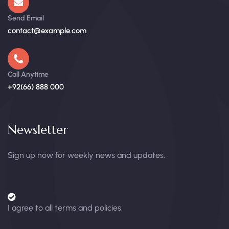
Send Email
contact@example.com
Call Anytime
+92(66) 888 000
Newsletter
Sign up now for weekly news and updates.
I agree to all terms and policies.