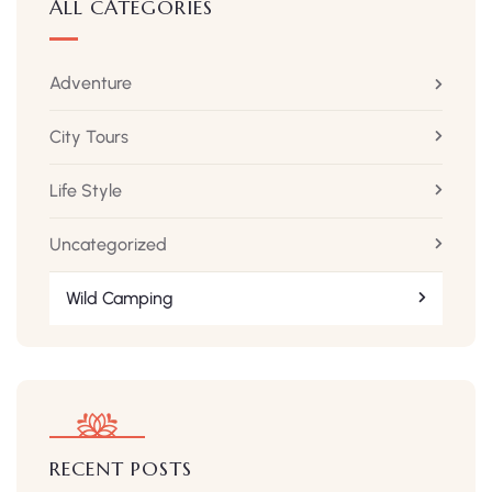
ALL CATEGORIES
Adventure
City Tours
Life Style
Uncategorized
Wild Camping
RECENT POSTS