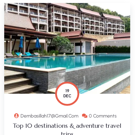
19
DEC
Dembasillah17@gmail.com
0 Comments
Top 10 destinations & adventure travel
trips