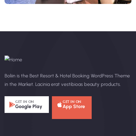
Boliin is the Best Resort & Hotel Booking WordPress Theme
in the Market. Lacinia erat vestibioas beauty products.
GET IN ON
GET IN ON
Google Play
App Store