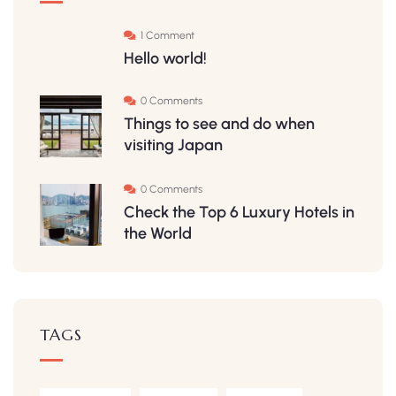
1 Comment
Hello world!
0 Comments
Things to see and do when
visiting Japan
0 Comments
Check the Top 6 Luxury Hotels in
the World
TAGS