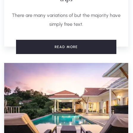
There are many variations of but the majority have
simply free text.
READ MORE