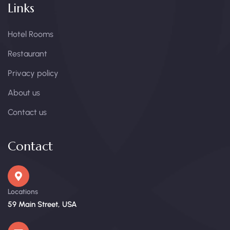
Links
Hotel Rooms
Restaurant
Privacy policy
About us
Contact us
Contact
Locations
59 Main Street, USA