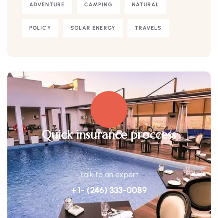
ADVENTURE
CAMPING
NATURAL
POLICY
SOLAR ENERGY
TRAVELS
Quick insurance proccess
Talk to an expert
+ 1- (246) 333-0089