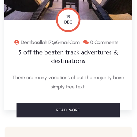
19
DEC
Dembasillah17@gmail.com
0 Comments
5 off the beaten track adventures &
destinations
There are many variations of but the majority have
simply free text.
READ MORE