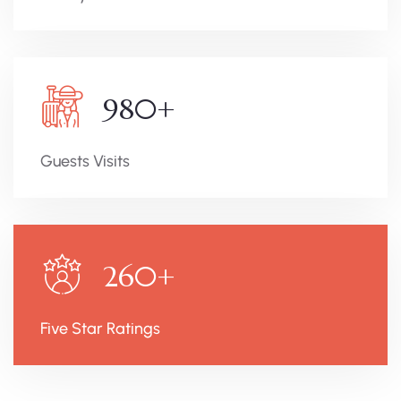
980
+
Guests Visits
260
+
Five Star Ratings