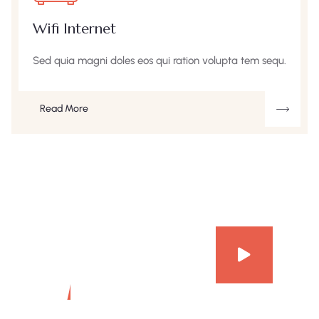
Wifi Internet
Sed quia magni doles eos qui ration volupta tem sequ.
Read More