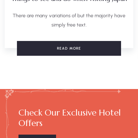
There are many variations of but the majority have
simply free text.
READ MORE
Check Our Exclusive Hotel
Offers