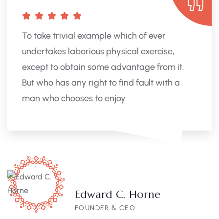
To take trivial example which of ever
undertakes laborious physical exercise,
except to obtain some advantage from it.
But who has any right to find fault with a
man who chooses to enjoy.
Edward C. Horne
FOUNDER & CEO