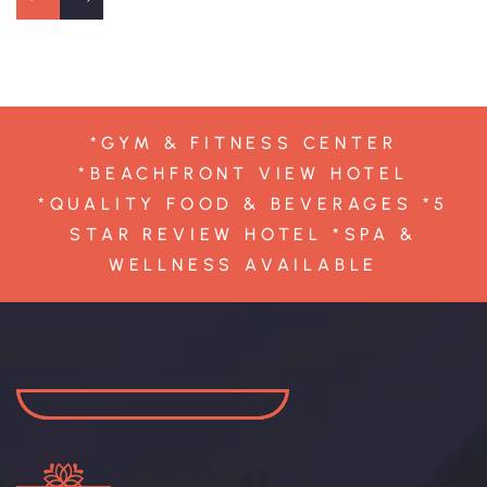
*GYM & FITNESS CENTER
*BEACHFRONT VIEW HOTEL
*QUALITY FOOD & BEVERAGES *5
STAR REVIEW HOTEL *SPA &
WELLNESS AVAILABLE