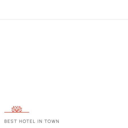
BEST HOTEL IN TOWN