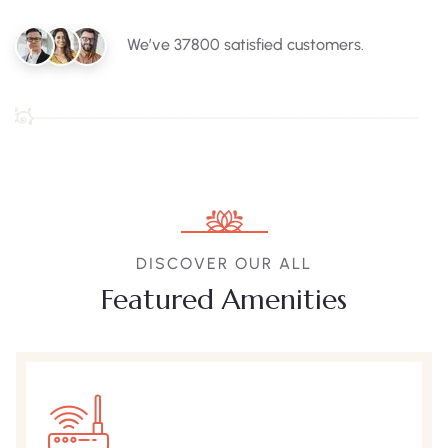
We’ve 37800 satisfied customers.
DISCOVER OUR ALL
Featured Amenities