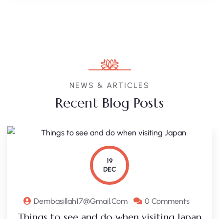
NEWS & ARTICLES
Recent Blog Posts
19
DEC
Dembasillah17@gmail.com
0 Comments
Things to see and do when visiting Japan