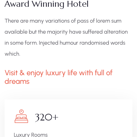
Award Winning Hotel
There are many variations of pass of lorem sum
available but the majority have suffered alteration
in some form. Injected humour randomised words
which.
Visit & enjoy luxury life with full of
dreams
320
+
Luxury Rooms