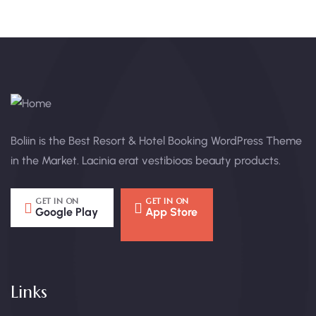
Boliin is the Best Resort & Hotel Booking WordPress Theme
in the Market. Lacinia erat vestibioas beauty products.
GET IN ON
GET IN ON
Google Play
App Store
Links