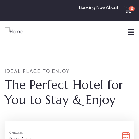
Booking Now
About
0
IDEAL PLACE TO ENJOY
The Perfect Hotel for
You to Stay & Enjoy
CHECKIN