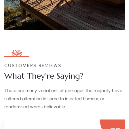
CUSTOMERS REVIEWS
What They’re Saying?
There are many variations of passages the majority have
suffered alteration in some fo injected humour, or
randomised words believable.