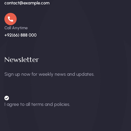
contact@example.com
Call Anytime
+92(66) 888 000
Newsletter
Sign up now for weekly news and updates.
I agree to all terms and policies.