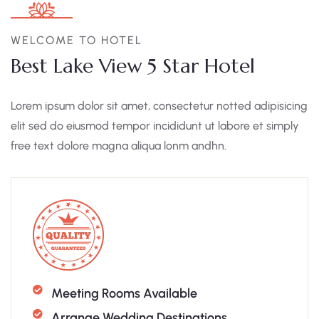
WELCOME TO HOTEL
Best Lake View 5 Star Hotel
Lorem ipsum dolor sit amet, consectetur notted adipisicing
elit sed do eiusmod tempor incididunt ut labore et simply
free text dolore magna aliqua lonm andhn.
Meeting Rooms Available
Arrange Wedding Destinations