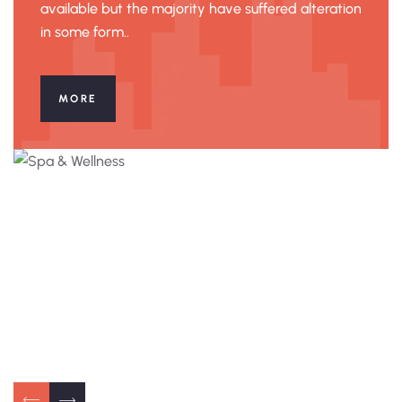
available but the majority have suffered alteration
in some form..
MORE