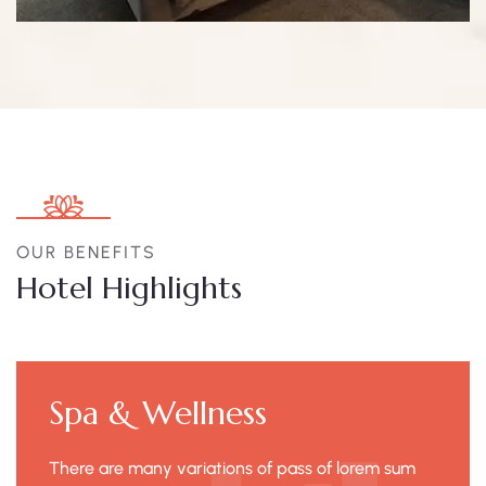
OUR BENEFITS
Hotel Highlights
Spa & Wellness
There are many variations of pass of lorem sum