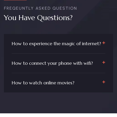
FREQEUNTLY ASKED QUESTION
You Have Questions?
How to experience the magic of internet?
How to connect your phone with wifi?
How to watch online movies?