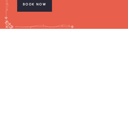
BOOK NOW