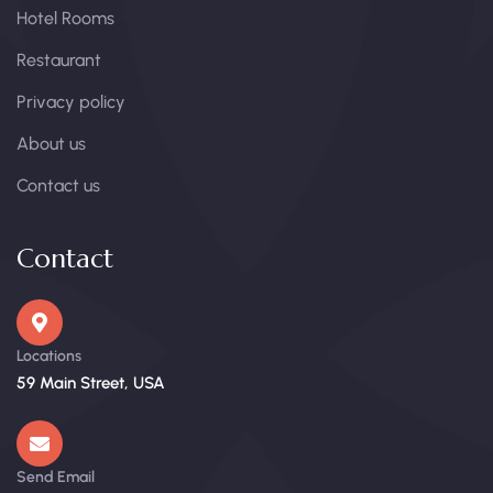
Hotel Rooms
Restaurant
Privacy policy
About us
Contact us
Contact
Locations
59 Main Street, USA
Send Email