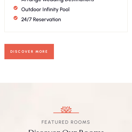
Outdoor Infinity Pool
24/7 Reservation
DISCOVER MORE
FEATURED ROOMS