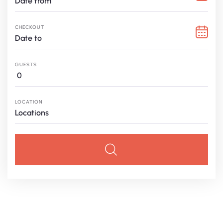
CHECKOUT
GUESTS
0
LOCATION
Locations