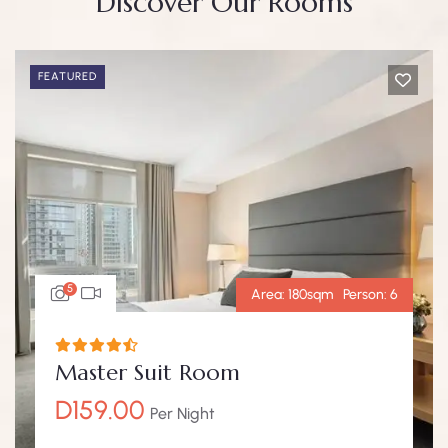
Discover Our Rooms
FEATURED
5
Area:
180sqm
Person:
6
Master Suit Room
D
159.00
Per Night