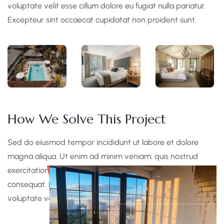
voluptate velit esse cillum dolore eu fugiat nulla pariatur.
Excepteur sint occaecat cupidatat non proident sunt.
How We Solve This Project
Sed do eiusmod tempor incididunt ut labore et dolore
magna aliqua. Ut enim ad minim veniam, quis nostrud
exercitation ullamco laboris nisi ut aliquip ex ea commodo
consequat. Duis aute irure dolor in reprehen derit in
voluptate velit esse cillum dolore eu fugiat nulla pariatur.