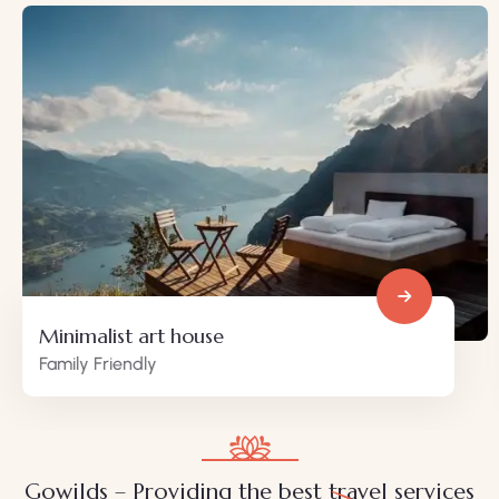
Minimalist art house
Family Friendly
Gowilds – Providing the best travel services