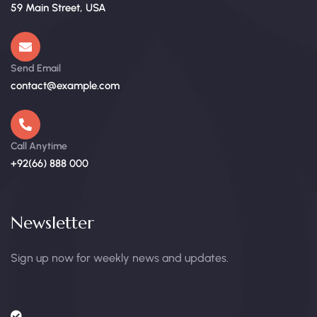
59 Main Street, USA
Send Email
contact@example.com
Call Anytime
+92(66) 888 000
Newsletter
Sign up now for weekly news and updates.