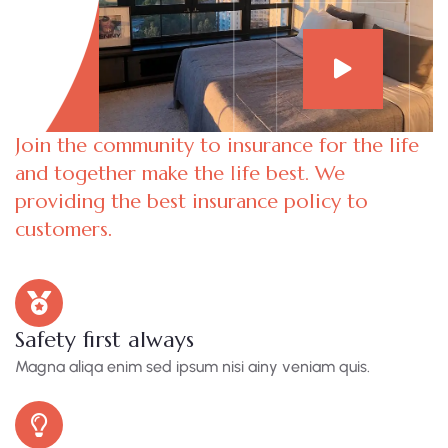
Join the community to insurance for the life
and together make the life best. We
providing the best insurance policy to
customers.
Safety first always
Magna aliqa enim sed ipsum nisi ainy veniam quis.