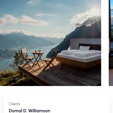
Clients
Domal D. Williamson