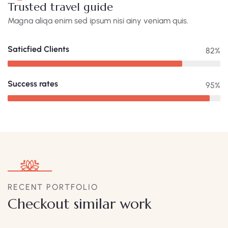
Trusted travel guide
Magna aliqa enim sed ipsum nisi ainy veniam quis.
Saticfied Clients
82%
Success rates
95%
RECENT PORTFOLIO
Checkout similar work