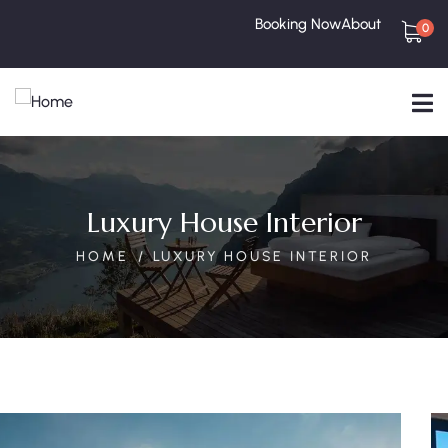
Booking Now
About
0
Luxury House Interior
HOME
LUXURY HOUSE INTERIOR