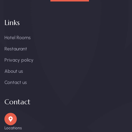
Links
Hotel Rooms
Restaurant
Privacy policy
About us
Contact us
Contact
Locations