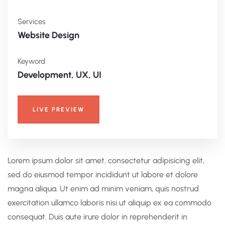
Services
Website Design
Keyword
Development, UX, UI
LIVE PREVIEW
Lorem ipsum dolor sit amet, consectetur adipisicing elit,
sed do eiusmod tempor incididunt ut labore et dolore
magna aliqua. Ut enim ad minim veniam, quis nostrud
exercitation ullamco laboris nisi ut aliquip ex ea commodo
consequat. Duis aute irure dolor in reprehenderit in