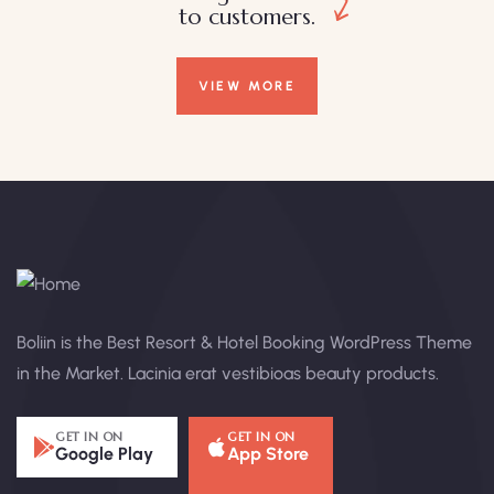
to customers.
VIEW MORE
Boliin is the Best Resort & Hotel Booking WordPress Theme
in the Market. Lacinia erat vestibioas beauty products.
GET IN ON
GET IN ON
Google Play
App Store