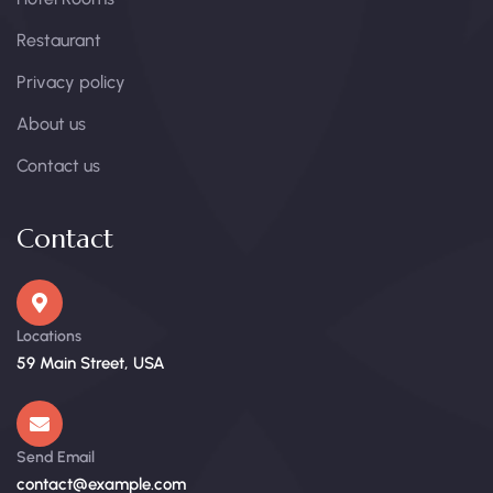
Restaurant
Privacy policy
About us
Contact us
Contact
Locations
59 Main Street, USA
Send Email
contact@example.com