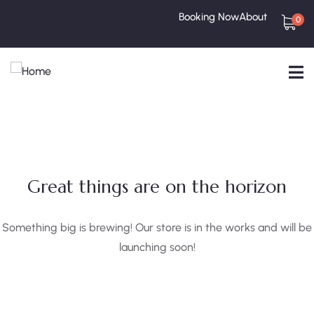
Booking Now
About
0
Great things are on the horizon
Something big is brewing! Our store is in the works and will be
launching soon!