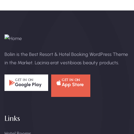
Boliin is the Best Resort & Hotel Booking WordPress Theme
in the Market. Lacinia erat vestibioas beauty products.
GET IN ON
GET IN ON
Google Play
App Store
Links
Hotel Rooms