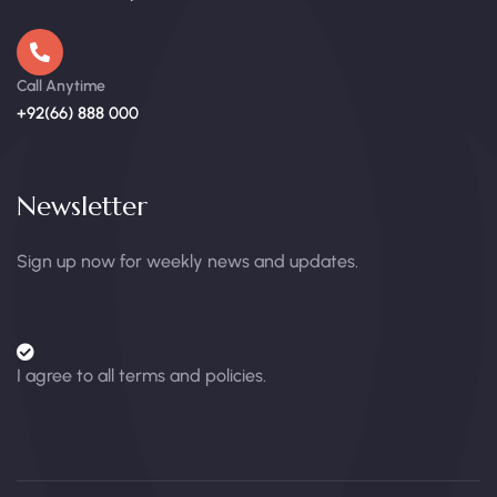
Call Anytime
+92(66) 888 000
Newsletter
Sign up now for weekly news and updates.
I agree to all terms and policies.