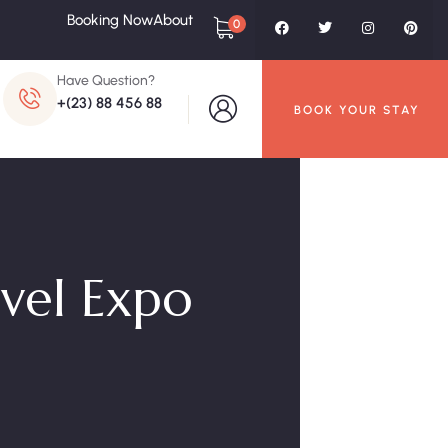
Booking Now
About
0
Have Question?
+(23) 88 456 88
BOOK YOUR STAY
avel Expo
O