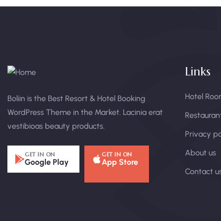
Links
Hotel Roo
Boliin is the Best Resort & Hotel Booking
WordPress Theme in the Market. Lacinia erat
Restauran
vestibioas beauty products.
Privacy po
About us
GET IN ON
GET IN ON
Google Play
App Store
Contact u