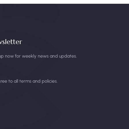
sletter
up now for weekly news and updates.
gree to all terms and policies.