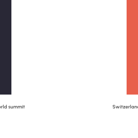
orld summit
Switzerlan