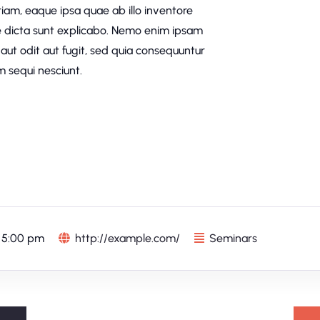
am, eaque ipsa quae ab illo inventore
ae dicta sunt explicabo. Nemo enim ipsam
aut odit aut fugit, sed quia consequuntur
 sequi nesciunt.
 5:00 pm
http://example.com/
Seminars