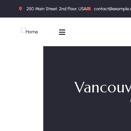
250 Main Street, 2nd Floor, USA
contact@example
Vancouve