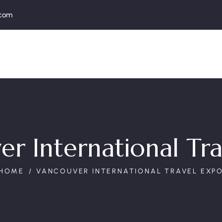
.com
r International Tr
HOME
VANCOUVER INTERNATIONAL TRAVEL EXP