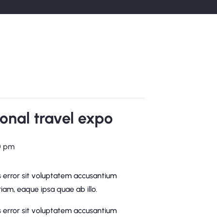
onal travel expo
0 pm
s error sit voluptatem accusantium
am, eaque ipsa quae ab illo.
s error sit voluptatem accusantium