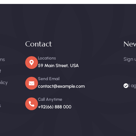
Contact
New
Locations
Sign 
ms
59 Main Street, USA
t
Send Email
licy
I a
contact@example.com
Call Anytime
s
+92(66) 888 000