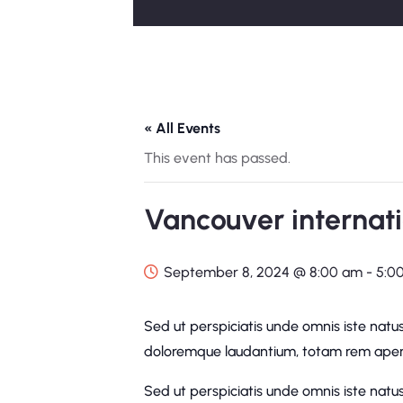
« All Events
This event has passed.
Vancouver internati
September 8, 2024 @ 8:00 am
-
5:0
Sed ut perspiciatis unde omnis iste natu
doloremque laudantium, totam rem aperi
Sed ut perspiciatis unde omnis iste natu