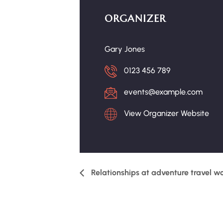
ORGANIZER
Gary Jones
0123 456 789
events@example.com
View Organizer Website
Relationships at adventure travel w