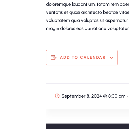
doloremque laudantium, totam rem aperi
veritatis et quasi architecto beatae vit
voluptatem quia voluptas sit aspernatur 
magni dolores eos qui ratione voluptatem
ADD TO CALENDAR
September 8, 2024
@
8:00 am -