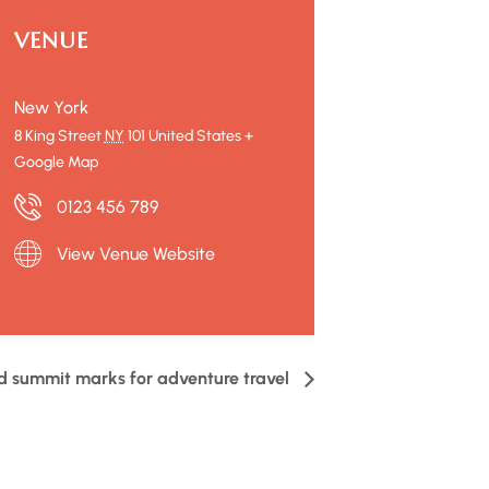
VENUE
New York
8 King Street
NY
101
United States
+
Google Map
0123 456 789
View Venue Website
d summit marks for adventure travel